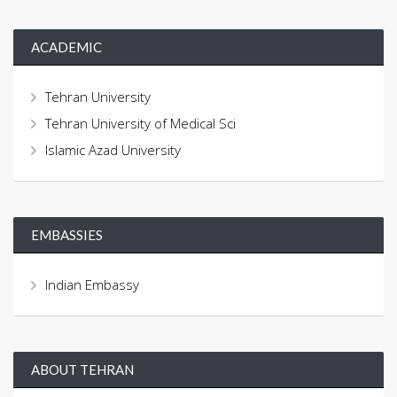
ACADEMIC
Tehran University
Tehran University of Medical Sci
Islamic Azad University
EMBASSIES
Indian Embassy
ABOUT TEHRAN