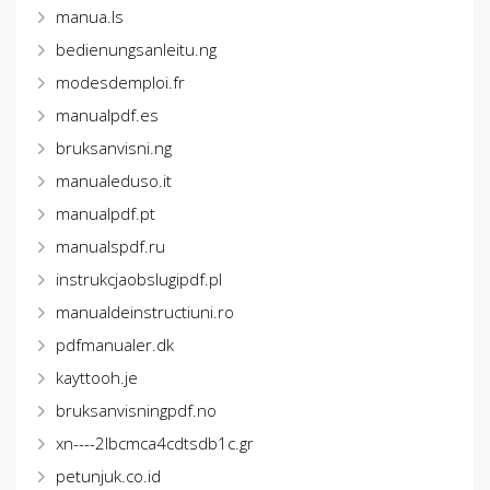
manua.ls
bedienungsanleitu.ng
modesdemploi.fr
manualpdf.es
bruksanvisni.ng
manualeduso.it
manualpdf.pt
manualspdf.ru
instrukcjaobslugipdf.pl
manualdeinstructiuni.ro
pdfmanualer.dk
kayttooh.je
bruksanvisningpdf.no
xn----2lbcmca4cdtsdb1c.gr
petunjuk.co.id