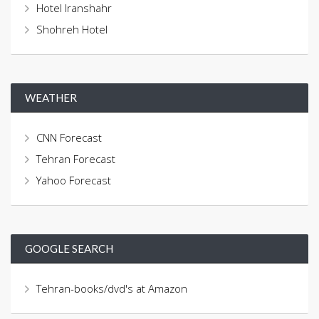
Hotel Iranshahr
Shohreh Hotel
WEATHER
CNN Forecast
Tehran Forecast
Yahoo Forecast
GOOGLE SEARCH
Tehran-books/dvd's at Amazon