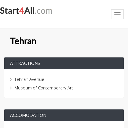
Toggl
navig
Tehran
ATTRACTIONS
Tehran Avenue
Museum of Contemporary Art
ACCOMODATION