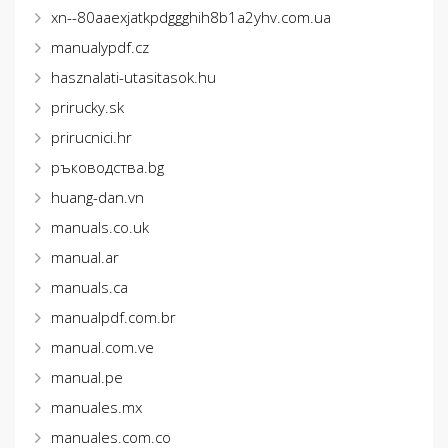
xn--80aaexjatkpdggghih8b1a2yhv.com.ua
manualypdf.cz
hasznalati-utasitasok.hu
prirucky.sk
prirucnici.hr
ръководства.bg
huang-dan.vn
manuals.co.uk
manual.ar
manuals.ca
manualpdf.com.br
manual.com.ve
manual.pe
manuales.mx
manuales.com.co