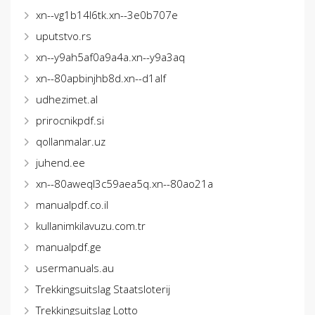
xn--vg1b14l6tk.xn--3e0b707e
uputstvo.rs
xn--y9ah5af0a9a4a.xn--y9a3aq
xn--80apbinjhb8d.xn--d1alf
udhezimet.al
prirocnikpdf.si
qollanmalar.uz
juhend.ee
xn--80aweql3c59aea5q.xn--80ao21a
manualpdf.co.il
kullanimkilavuzu.com.tr
manualpdf.ge
usermanuals.au
Trekkingsuitslag Staatsloterij
Trekkingsuitslag Lotto