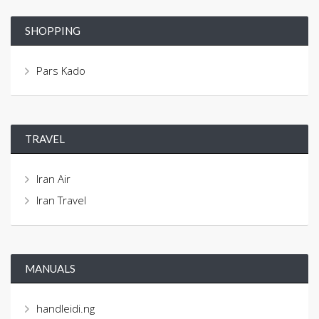
SHOPPING
Pars Kado
TRAVEL
Iran Air
Iran Travel
MANUALS
handleidi.ng