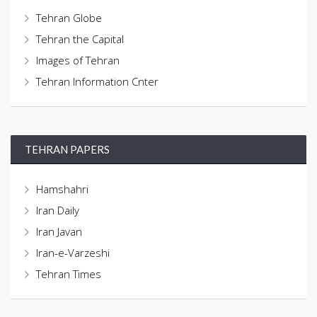
Tehran Globe
Tehran the Capital
Images of Tehran
Tehran Information Cnter
TEHRAN PAPERS
Hamshahri
Iran Daily
Iran Javan
Iran-e-Varzeshi
Tehran Times