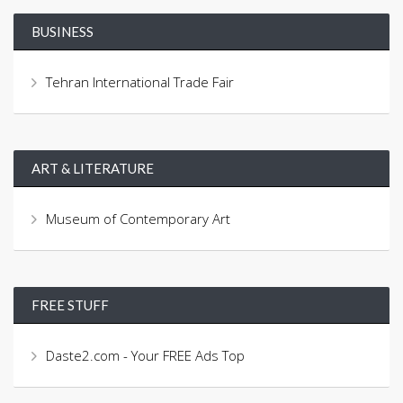
BUSINESS
Tehran International Trade Fair
ART & LITERATURE
Museum of Contemporary Art
FREE STUFF
Daste2.com - Your FREE Ads Top