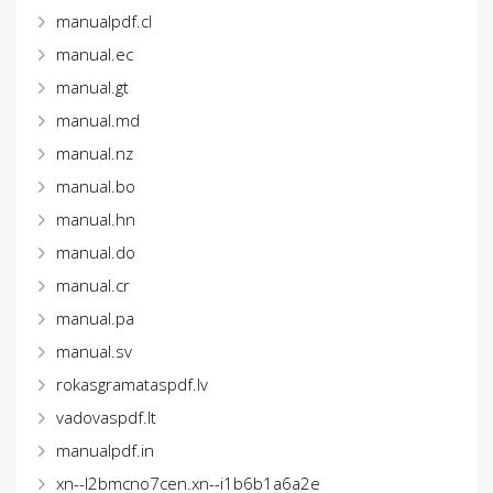
manualpdf.cl
manual.ec
manual.gt
manual.md
manual.nz
manual.bo
manual.hn
manual.do
manual.cr
manual.pa
manual.sv
rokasgramataspdf.lv
vadovaspdf.lt
manualpdf.in
xn--l2bmcno7cen.xn--i1b6b1a6a2e